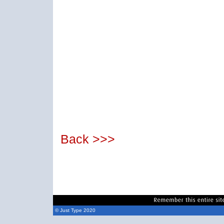
Back >>>
© Just Type 2020