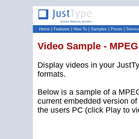
Home
|
Features
|
How To
|
Samples
|
Prices
|
Servic
Video Sample - MPEG
Display videos in your JustTy
formats.
Below is a sample of a MPEG
current embedded version of
the users PC (click Play to v